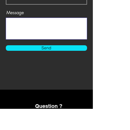
Message
Send
Question ?
Please Text us Email us 24/7
424-241-2823