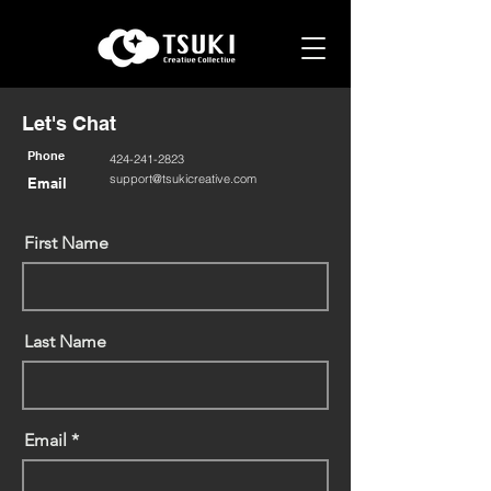
Let's Chat
Phone
424-241-2823
support@tsukicreative.com
Email
First Name
Last Name
Email