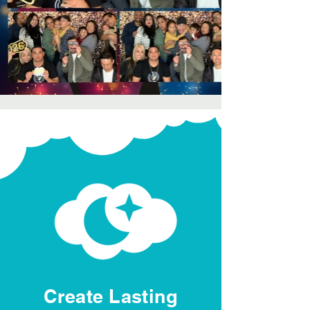
Create Lasting