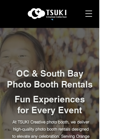
OC & South Bay
Photo Booth Rentals
Fun Experiences
for Every Event
At TSUKI Creative photo booth, we deliver
high-quality photo booth rentals designed
to elevate any celebration. Serving Orange