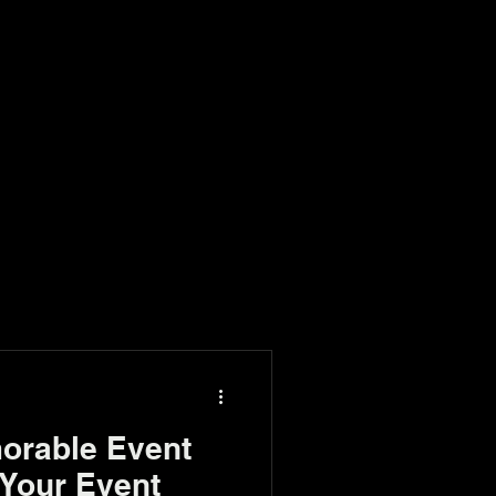
orable Event
Your Event