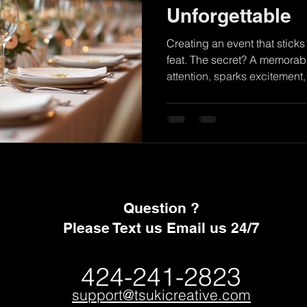
Unforgettable
Creating an event that sticks
feat. The secret? A memorable event 
attention, sparks excitement,
together. When we design an 
picking colors or decorations
experience that guests will r
toast. Let’s dive into how to 
out and make your event sh
Themes Matter A strong them
Question ?
Please Text us Email us 24/7
424-241-2823
support@tsukicreative.com