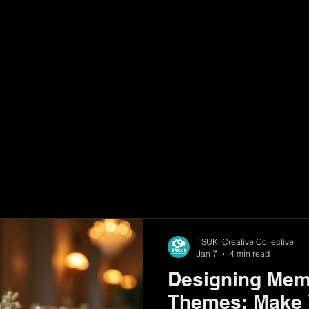
sts
TSUKI Creative Collective
Jan 7
4 min read
Designing Mem
Themes: Make 