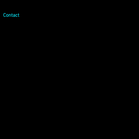
Log In
Contact