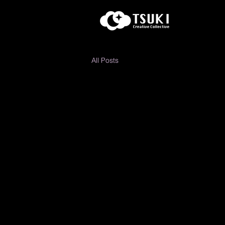
All Posts
Al