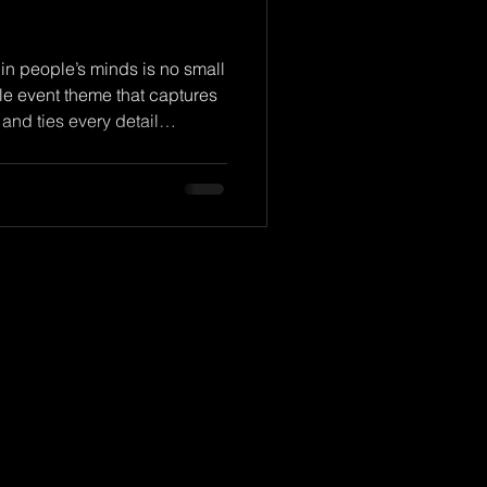
 in people’s minds is no small
theme that captures
 and ties every detail
event theme, we’re not just
. We’re crafting an
emember long after the last
design themes that truly stand
ine! Why Memorable Event
e sets the