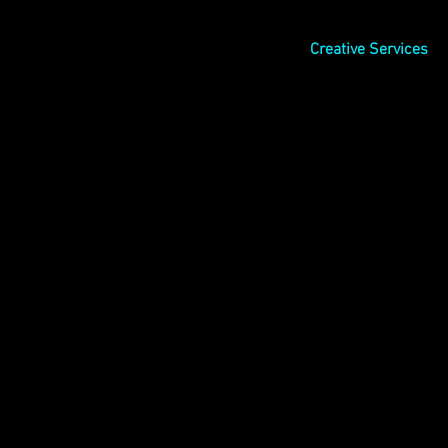
Creative Services
l